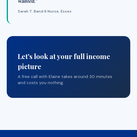
wanted."
Sarah T. Band 6 Nurse, Essex
Let's look at your full income
picture
A free call with Elaine takes around 30 minutes
and costs you nothing.