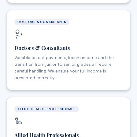
DOCTORS & CONSULTANTS
🩺
Doctors & Consultants
Variable on call payments, locum income and the
transition from junior to senior grades all require
careful handling. We ensure your full income is
presented correctly.
ALLIED HEALTH PROFESSIONALS
🦾
Allied Health Professionals