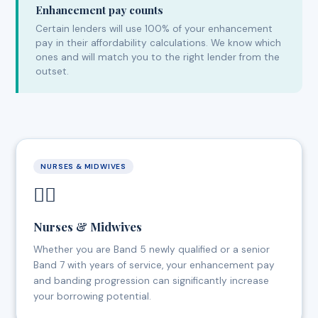
Enhancement pay counts
Certain lenders will use 100% of your enhancement
pay in their affordability calculations. We know which
ones and will match you to the right lender from the
outset.
NURSES & MIDWIVES
👩‍⚕️
Nurses & Midwives
Whether you are Band 5 newly qualified or a senior
Band 7 with years of service, your enhancement pay
and banding progression can significantly increase
your borrowing potential.