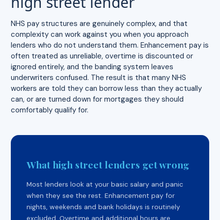
high street lender
NHS pay structures are genuinely complex, and that
complexity can work against you when you approach
lenders who do not understand them. Enhancement pay is
often treated as unreliable, overtime is discounted or
ignored entirely, and the banding system leaves
underwriters confused. The result is that many NHS
workers are told they can borrow less than they actually
can, or are turned down for mortgages they should
comfortably qualify for.
What high street lenders get wrong
Most lenders look at your basic salary and panic
when they see the rest. Enhancement pay for
nights, weekends and bank holidays is routinely
excluded. Overtime and additional hours are