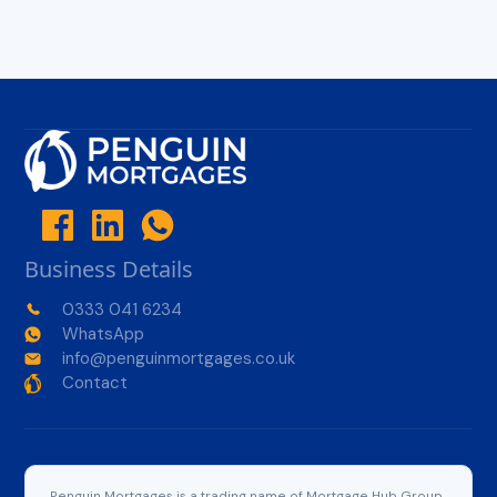
Business Details
0333 041 6234
WhatsApp
info@penguinmortgages.co.uk
Contact
Penguin Mortgages is a trading name of Mortgage Hub Group