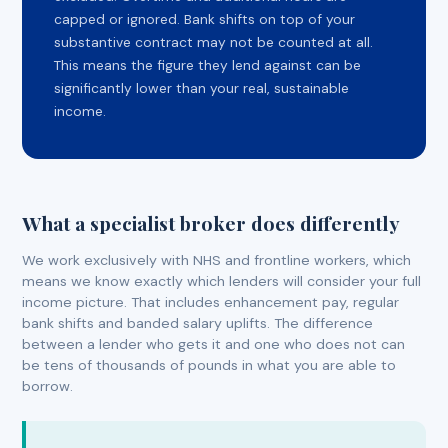
capped or ignored. Bank shifts on top of your
substantive contract may not be counted at all.
This means the figure they lend against can be
significantly lower than your real, sustainable
income.
What a specialist broker does differently
We work exclusively with NHS and frontline workers, which
means we know exactly which lenders will consider your full
income picture. That includes enhancement pay, regular
bank shifts and banded salary uplifts. The difference
between a lender who gets it and one who does not can
be tens of thousands of pounds in what you are able to
borrow.