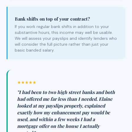
Bank shifts on top of your contract?
If you work regular bank shifts in addition to your
substantive hours, this income may well be usable.
We will assess your payslips and identify lenders who
will consider the full picture rather than just your
basic banded salary.
★★★★★
"I had been to two high street banks and both
had offered me far less than I needed. Elaine
looked at my payslips properly, explained
exactly how my enhancement pay would be
used, and within a few weeks I had a
mortgage offer on the house I actually