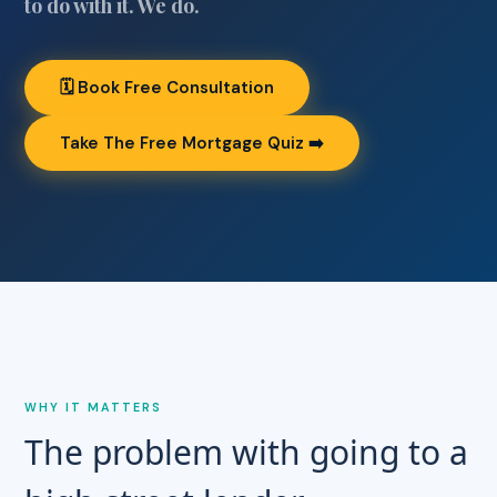
to do with it. We do.
🗓 Book Free Consultation
Take The Free Mortgage Quiz ➡️
WHY IT MATTERS
The problem with going to a