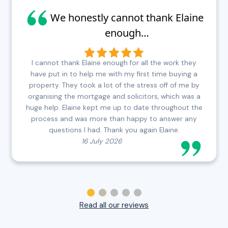
We honestly cannot thank Elaine
enough…
I cannot thank Elaine enough for all the work they
have put in to help me with my first time buying a
property. They took a lot of the stress off of me by
organising the mortgage and solicitors, which was a
huge help. Elaine kept me up to date throughout the
process and was more than happy to answer any
questions I had. Thank you again Elaine.
16 July 2026
Read all our reviews