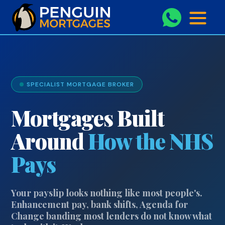
```php
SPECIALIST MORTGAGE BROKER
Mortgages Built
Around
How the NHS
Pays
Your payslip looks nothing like most people's.
Enhancement pay, bank shifts, Agenda for
Change banding most lenders do not know what