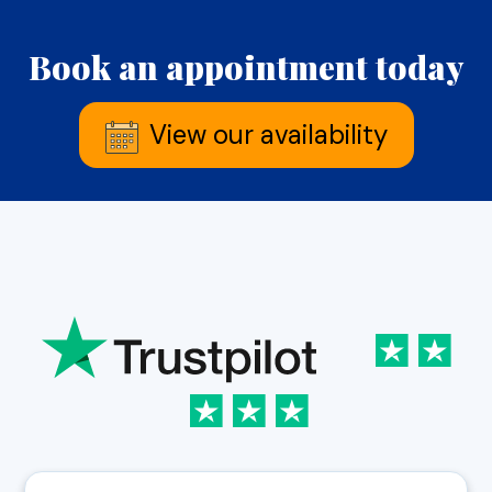
Book an appointment today
View our availability