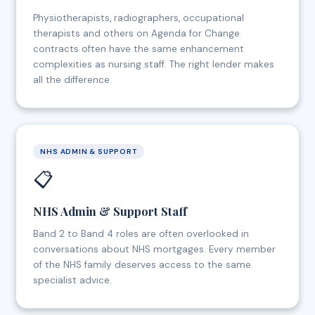
Physiotherapists, radiographers, occupational
therapists and others on Agenda for Change
contracts often have the same enhancement
complexities as nursing staff. The right lender makes
all the difference.
NHS ADMIN & SUPPORT
📋
NHS Admin & Support Staff
Band 2 to Band 4 roles are often overlooked in
conversations about NHS mortgages. Every member
of the NHS family deserves access to the same
specialist advice.